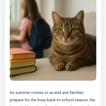
As summer comes to an end and families
prepare for the busy back-to-school season, the