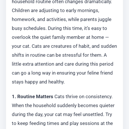
household routine often changes dramatically.
Children are adjusting to early mornings,
homework, and activities, while parents juggle
busy schedules. During this time, it’s easy to
overlook the quiet family member at home —
your cat. Cats are creatures of habit, and sudden
shifts in routine can be stressful for them. A
little extra attention and care during this period
can go a long way in ensuring your feline friend
stays happy and healthy.
1. Routine Matters
Cats thrive on consistency.
When the household suddenly becomes quieter
during the day, your cat may feel unsettled. Try
to keep feeding times and play sessions at the