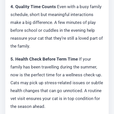
4. Quality Time Counts
Even with a busy family
schedule, short but meaningful interactions
make a big difference. A few minutes of play
before school or cuddles in the evening help
reassure your cat that they’re still a loved part of
the family.
5. Health Check Before Term Time
If your
family has been travelling during the summer,
now is the perfect time for a wellness check-up.
Cats may pick up stress-related issues or subtle
health changes that can go unnoticed. A routine
vet visit ensures your cat is in top condition for
the season ahead.