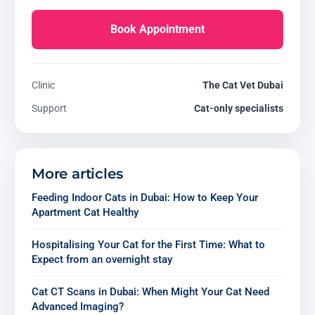
Book Appointment
Clinic
The Cat Vet Dubai
Support
Cat-only specialists
More articles
Feeding Indoor Cats in Dubai: How to Keep Your
Apartment Cat Healthy
Hospitalising Your Cat for the First Time: What to
Expect from an overnight stay
Cat CT Scans in Dubai: When Might Your Cat Need
Advanced Imaging?