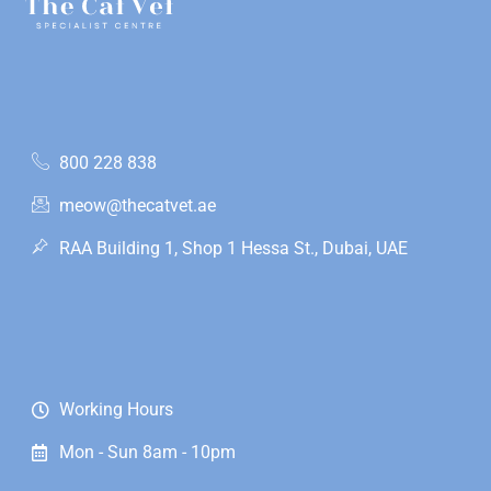
800 228 838
meow@thecatvet.ae
RAA Building 1, Shop 1 Hessa St., Dubai, UAE
Working Hours
Mon - Sun 8am - 10pm