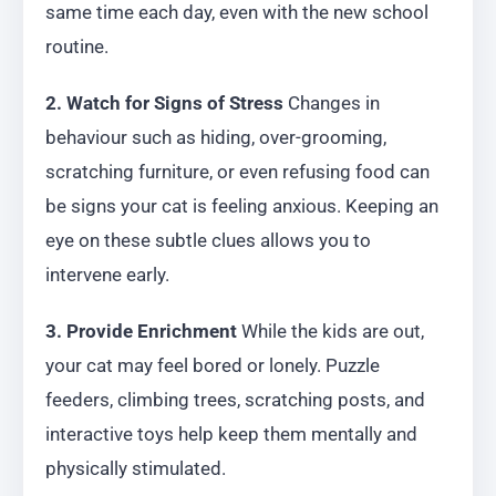
same time each day, even with the new school
routine.
2. Watch for Signs of Stress
Changes in
behaviour such as hiding, over-grooming,
scratching furniture, or even refusing food can
be signs your cat is feeling anxious. Keeping an
eye on these subtle clues allows you to
intervene early.
3. Provide Enrichment
While the kids are out,
your cat may feel bored or lonely. Puzzle
feeders, climbing trees, scratching posts, and
interactive toys help keep them mentally and
physically stimulated.