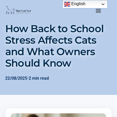
English
How Back to School
Stress Affects Cats
and What Owners
Should Know
22/08/2025
•
2 min read