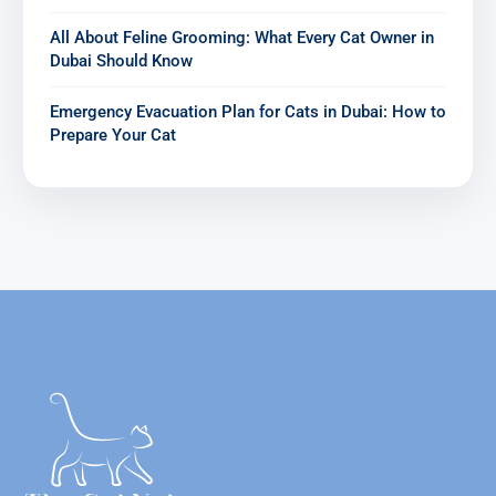
All About Feline Grooming: What Every Cat Owner in
Dubai Should Know
Emergency Evacuation Plan for Cats in Dubai: How to
Prepare Your Cat