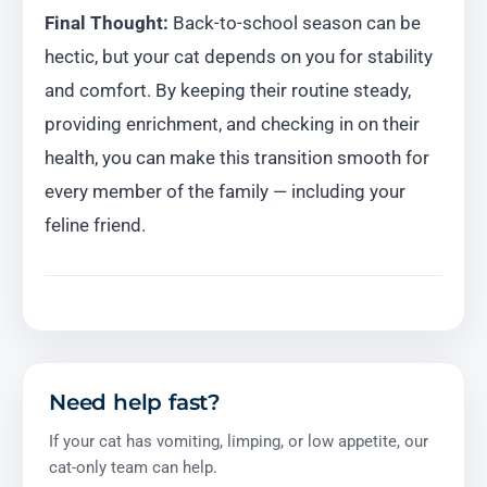
Final Thought:
Back-to-school season can be
hectic, but your cat depends on you for stability
and comfort. By keeping their routine steady,
providing enrichment, and checking in on their
health, you can make this transition smooth for
every member of the family — including your
feline friend.
Need help fast?
If your cat has vomiting, limping, or low appetite, our
cat-only team can help.