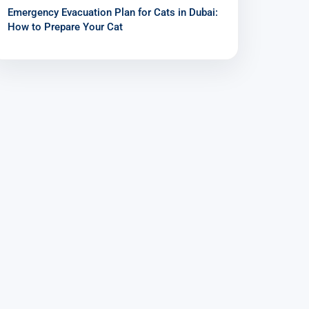
Emergency Evacuation Plan for Cats in Dubai:
How to Prepare Your Cat