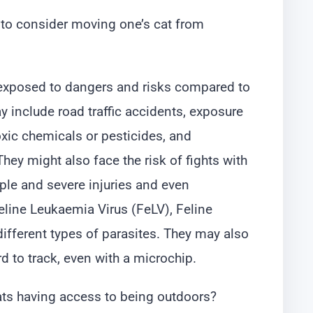
to consider moving one’s cat from
e exposed to dangers and risks compared to
y include road traffic accidents, exposure
xic chemicals or pesticides, and
ey might also face the risk of fights with
iple and severe injuries and even
line Leukaemia Virus (FeLV), Feline
ifferent types of parasites. They may also
ard to track, even with a microchip.
ats having access to being outdoors?