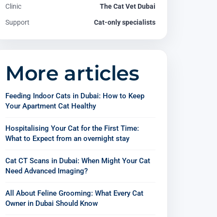
Clinic
The Cat Vet Dubai
Support
Cat-only specialists
More articles
Feeding Indoor Cats in Dubai: How to Keep
Your Apartment Cat Healthy
Hospitalising Your Cat for the First Time:
What to Expect from an overnight stay
Cat CT Scans in Dubai: When Might Your Cat
Need Advanced Imaging?
All About Feline Grooming: What Every Cat
Owner in Dubai Should Know