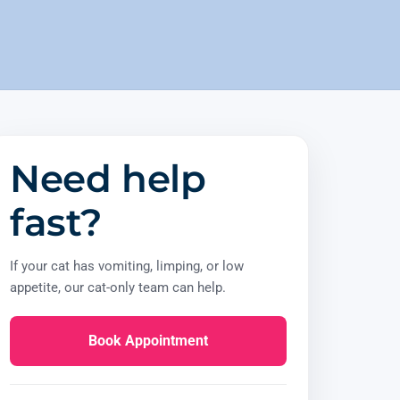
Need help
fast?
If your cat has vomiting, limping, or low
appetite, our cat-only team can help.
Book Appointment