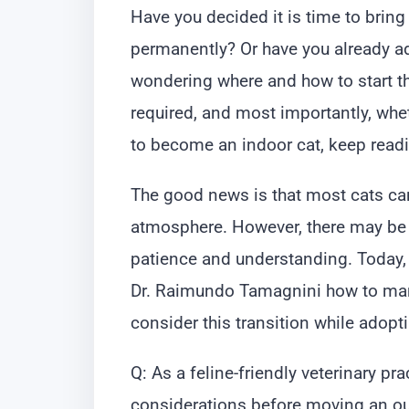
Have you decided it is time to bring
permanently? Or have you already ad
wondering where and how to start th
required, and most importantly, whet
to become an indoor cat, keep read
The good news is that most cats c
atmosphere. However, there may be 
patience and understanding. Today, 
Dr. Raimundo Tamagnini how to man
consider this transition while adopti
Q: As a feline-friendly veterinary pra
considerations before moving an ou