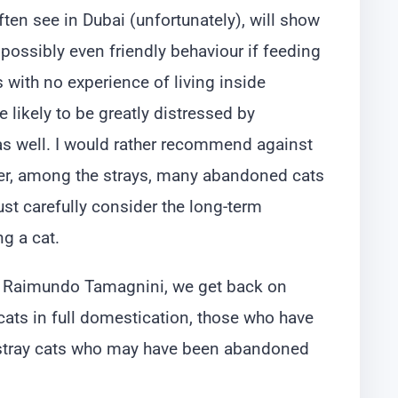
ften see in Dubai (unfortunately), will show
ossibly even friendly behaviour if feeding
 with no experience of living inside
 likely to be greatly distressed by
as well. I would rather recommend against
er, among the strays, many abandoned cats
ust carefully consider the long-term
g a cat.
Dr. Raimundo Tamagnini, we get back on
cats in full domestication, those who have
d stray cats who may have been abandoned