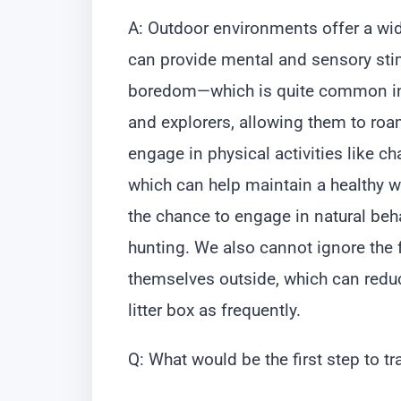
A: Outdoor environments offer a wid
can provide mental and sensory stimu
boredom—which is quite common in i
and explorers, allowing them to roa
engage in physical activities like c
which can help maintain a healthy we
the chance to engage in natural beh
hunting. We also cannot ignore the f
themselves outside, which can reduc
litter box as frequently.
Q: What would be the first step to t