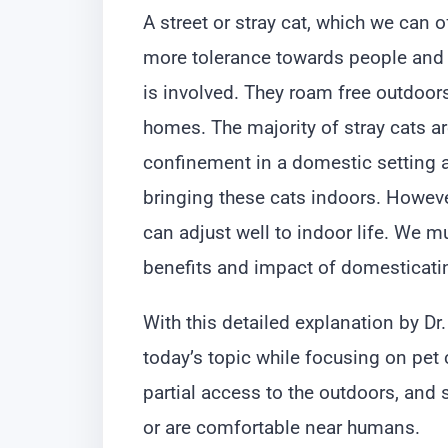
A street or stray cat, which we can o
more tolerance towards people and p
is involved. They roam free outdoors
homes. The majority of stray cats are
confinement in a domestic setting 
bringing these cats indoors. Howev
can adjust well to indoor life. We m
benefits and impact of domesticatin
With this detailed explanation by 
today’s topic while focusing on pet 
partial access to the outdoors, an
or are comfortable near humans.