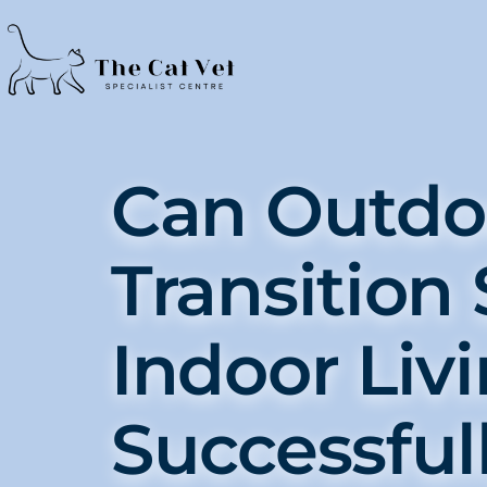
Can Outdo
Transition 
Indoor Liv
Successful