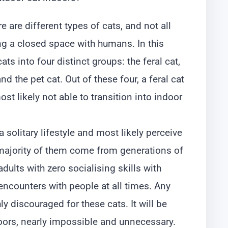
 are different types of cats, and not all
ing a closed space with humans. In this
ts into four distinct groups: the feral cat,
and the pet cat. Out of these four, a feral cat
ost likely not able to transition into indoor
e a solitary lifestyle and most likely perceive
majority of them come from generations of
adults with zero socialising skills with
ncounters with people at all times. Any
ly discouraged for these cats. It will be
oors, nearly impossible and unnecessary.