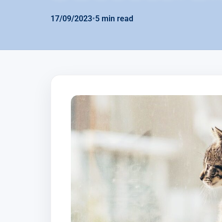
17/09/2023
•
5 min read