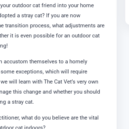
 your outdoor cat friend into your home
opted a stray cat? If you are now
e transition process, what adjustments are
her it is even possible for an outdoor cat
ing!
an accustom themselves to a homely
some exceptions, which will require
we will learn with The Cat Vet’s very own
age this change and whether you should
ng a stray cat.
ctitioner, what do you believe are the vital
tdoor cat indoors?