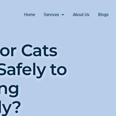
Home
Services
About Us
Blogs
or Cats
Safely to
ing
ly?