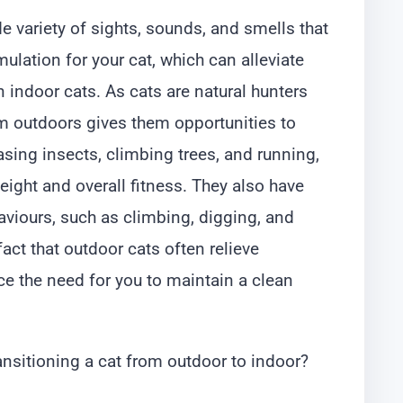
e variety of sights, sounds, and smells that
lation for your cat, which can alleviate
ndoor cats. As cats are natural hunters
m outdoors gives them opportunities to
hasing insects, climbing trees, and running,
ight and overall fitness. They also have
aviours, such as climbing, digging, and
act that outdoor cats often relieve
e the need for you to maintain a clean
ransitioning a cat from outdoor to indoor?