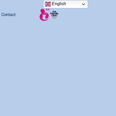
English
Contact