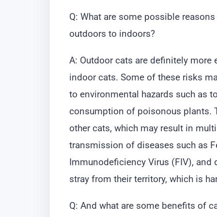
Q: What are some possible reasons 
outdoors to indoors?
A: Outdoor cats are definitely mor
indoor cats. Some of these risks ma
to environmental hazards such as to
consumption of poisonous plants. Th
other cats, which may result in mult
transmission of diseases such as Fe
Immunodeficiency Virus (FIV), and d
stray from their territory, which is h
Q: And what are some benefits of c