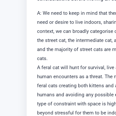
A: We need to keep in mind that there
need or desire to live indoors, shar
context, we can broadly categorise ca
the street cat, the intermediate cat, 
and the majority of street cats are m
cats.
A feral cat will hunt for survival, liv
human encounters as a threat. The 
feral cats creating both kittens and 
humans and avoiding any possible e
type of constraint with space is high
beyond stressful for them to be ind